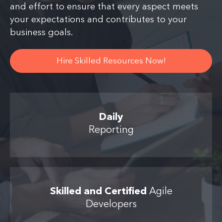
and effort to ensure that every aspect meets
your expectations and contributes to your
business goals.
Hire Skilled Resources Now!
Daily
Reporting
Skilled and Certified
Agile
Developers