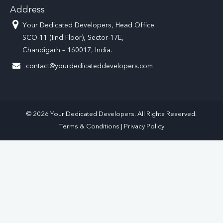
Address
Your Dedicated Developers, Head Office
SCO-11 (IInd Floor), Sector-17E,
Chandigarh – 160017, India.
contact@yourdedicateddevelopers.com
© 2026 Your Dedicated Developers. All Rights Reserved.
Terms & Conditions
|
Privacy Policy