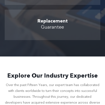
Replacement
Guarantee
Explore Our Industry Expertise
Over the past Fifteen Years, our expert team has collaborated
with clients worldwide to turn their concepts into successful
businesses. Throughout this journey, our dedicated
developers have acquired extensive experience across diverse