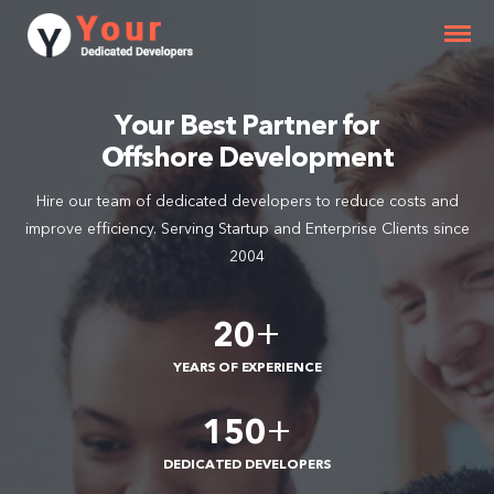
Your Best Partner for
Offshore Development
Hire our team of dedicated developers to reduce costs and
improve efficiency. Serving Startup and Enterprise Clients since
2004
+
20
YEARS OF EXPERIENCE
+
150
DEDICATED DEVELOPERS