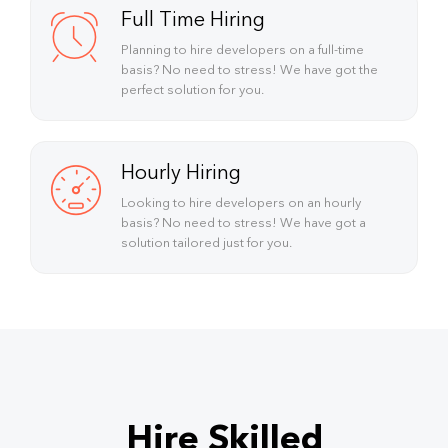
Full Time Hiring
Planning to hire developers on a full-time
basis? No need to stress! We have got the
perfect solution for you.
Hourly Hiring
Looking to hire developers on an hourly
basis? No need to stress! We have got a
solution tailored just for you.
Hire Skilled