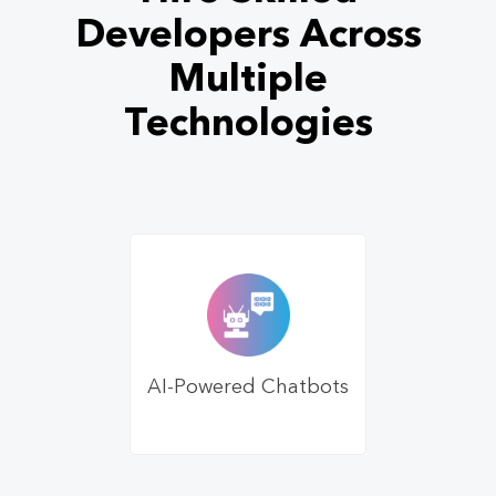
Developers Across
Multiple
Technologies
AI-Powered Chatbots