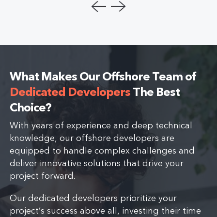
What Makes Our Offshore Team of
Dedicated Developers
The Best
Choice?
With years of experience and deep technical
knowledge, our offshore developers are
equipped to handle complex challenges and
deliver innovative solutions that drive your
project forward.
Our dedicated developers prioritize your
project’s success above all, investing their time