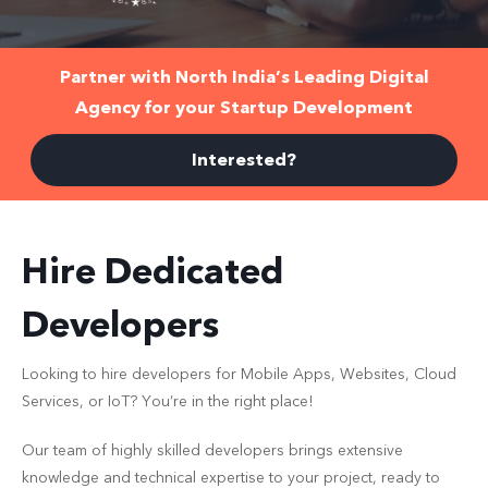
Partner with
North India’s Leading
Digital
Agency for your Startup Development
Interested?
Hire Dedicated
Developers
Looking to hire developers for Mobile Apps, Websites, Cloud
Services, or IoT? You’re in the right place!
Our team of highly skilled developers brings extensive
knowledge and technical expertise to your project, ready to