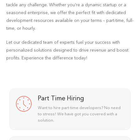
tackle any challenge. Whether you’re a dynamic startup or a
seasoned enterprise, we offer the perfect fit with dedicated
development resources available on your terms – part-time, full-
time, or hourly.
Let our dedicated team of experts fuel your success with
personalized solutions designed to drive revenue and boost
profits. Experience the difference today!
Part Time Hiring
Want to hire part-time developers? No need
to stress! We have got you covered with a
solution.