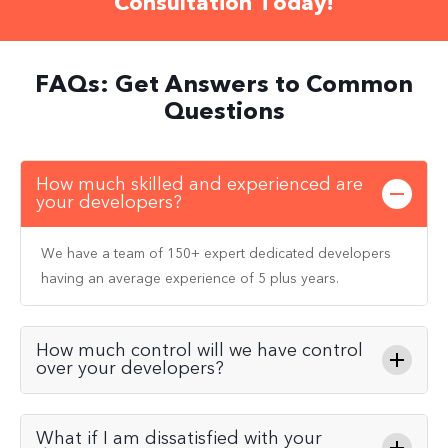
Consultation Today!
FAQs: Get Answers to Common
Questions
How much skilled and experienced are
your developers?
We have a team of 150+ expert dedicated developers
having an average experience of 5 plus years.
How much control will we have control
over your developers?
What if I am dissatisfied with your