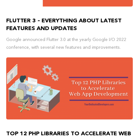
FLUTTER 3 – EVERYTHING ABOUT LATEST
FEATURES AND UPDATES
Google announced Flutter 3.0 at the yearly Google I/O 2022
conference, with several new features and improvements.
TOP 12 PHP LIBRARIES TO ACCELERATE WEB