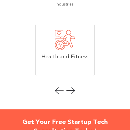
industries.
Health and Fitness
Get Your Free Startup Tech