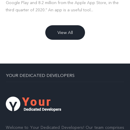
Google Play and 8.2 million from the Apple App Store, in the
third quarter of 2020.” An app is a useful tool...
View All
YOUR DEDICATED DEVELOPERS
Welcome to Your Dedicated Developers! Our team comprises