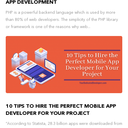
APP DEVELOPMENT
PHP is a powerful backend language which is used by more
than 80% of web developers. The simplicity of the PHP library
or framework is one of the reasons why web...
10 TIPS TO HIRE THE PERFECT MOBILE APP
DEVELOPER FOR YOUR PROJECT
“According to Statista, 28.3 billion apps were downloaded from