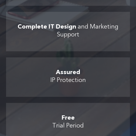
Complete IT Design
and Marketing
Support
Assured
IP Protection
Free
Trial Period