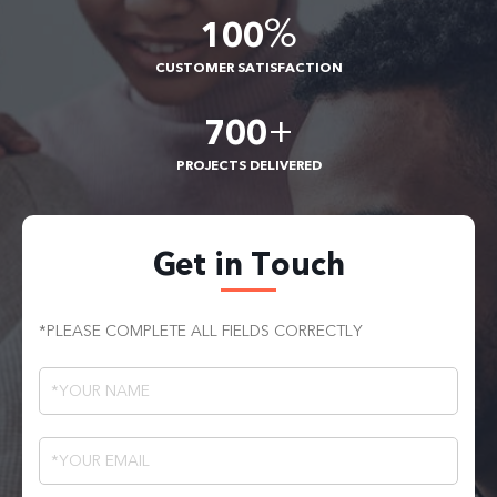
%
100
CUSTOMER SATISFACTION
+
700
PROJECTS DELIVERED
Get in Touch
*PLEASE COMPLETE ALL FIELDS CORRECTLY