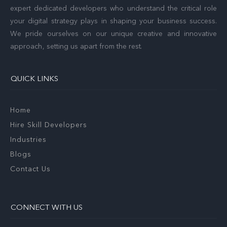
expert dedicated developers who understand the critical role
your digital strategy plays in shaping your business success.
We pride ourselves on our unique creative and innovative
approach, setting us apart from the rest.
QUICK LINKS
Home
Hire Skill Developers
Industries
Blogs
Contact Us
CONNECT WITH US