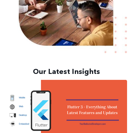
Our Latest Insights