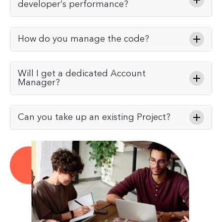
developer’s performance?
How do you manage the code?
Will I get a dedicated Account
Manager?
Can you take up an existing Project?