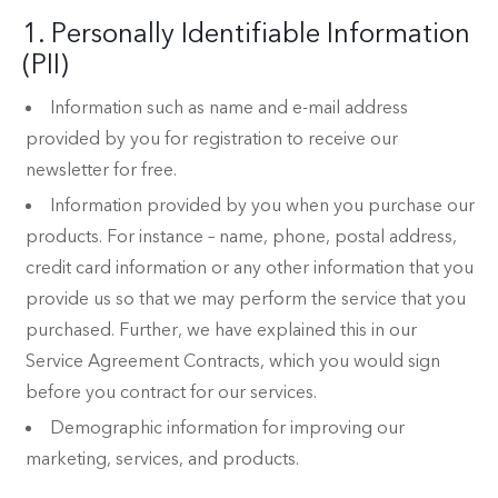
1. Personally Identifiable Information
(PII)
Information such as name and e-mail address
provided by you for registration to receive our
newsletter for free.
Information provided by you when you purchase our
products. For instance – name, phone, postal address,
credit card information or any other information that you
provide us so that we may perform the service that you
purchased. Further, we have explained this in our
Service Agreement Contracts, which you would sign
before you contract for our services.
Demographic information for improving our
marketing, services, and products.