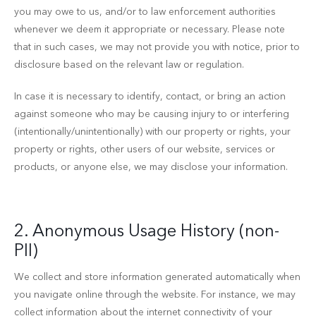
you may owe to us, and/or to law enforcement authorities
whenever we deem it appropriate or necessary. Please note
that in such cases, we may not provide you with notice, prior to
disclosure based on the relevant law or regulation.
In case it is necessary to identify, contact, or bring an action
against someone who may be causing injury to or interfering
(intentionally/unintentionally) with our property or rights, your
property or rights, other users of our website, services or
products, or anyone else, we may disclose your information.
2. Anonymous Usage History (non-
PII)
We collect and store information generated automatically when
you navigate online through the website. For instance, we may
collect information about the internet connectivity of your