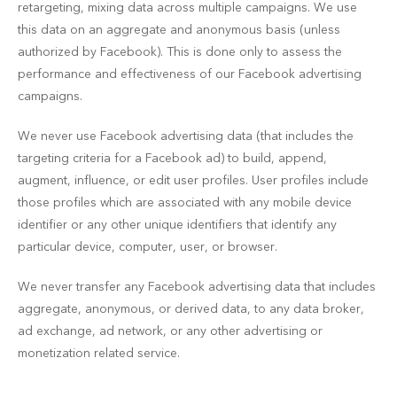
retargeting, mixing data across multiple campaigns. We use
this data on an aggregate and anonymous basis (unless
authorized by Facebook). This is done only to assess the
performance and effectiveness of our Facebook advertising
campaigns.
We never use Facebook advertising data (that includes the
targeting criteria for a Facebook ad) to build, append,
augment, influence, or edit user profiles. User profiles include
those profiles which are associated with any mobile device
identifier or any other unique identifiers that identify any
particular device, computer, user, or browser.
We never transfer any Facebook advertising data that includes
aggregate, anonymous, or derived data, to any data broker,
ad exchange, ad network, or any other advertising or
monetization related service.