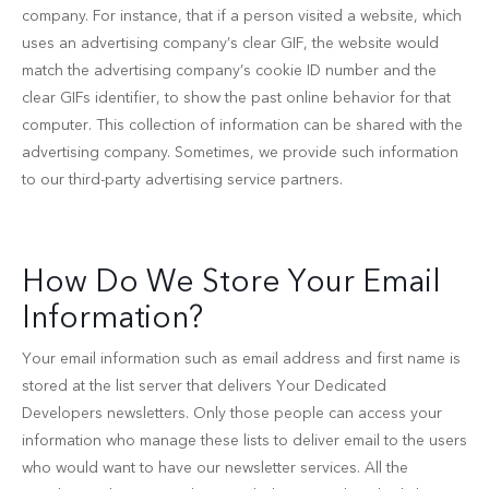
company. For instance, that if a person visited a website, which
uses an advertising company’s clear GIF, the website would
match the advertising company’s cookie ID number and the
clear GIFs identifier, to show the past online behavior for that
computer. This collection of information can be shared with the
advertising company. Sometimes, we provide such information
to our third-party advertising service partners.
How Do We Store Your Email
Information?
Your email information such as email address and first name is
stored at the list server that delivers Your Dedicated
Developers newsletters. Only those people can access your
information who manage these lists to deliver email to the users
who would want to have our newsletter services. All the