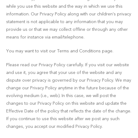
while you use this website and the way in which we use this
information. Our Privacy Policy along with our children’s privacy
statement is not applicable to any information that you may
provide us or that we may collect offline or through any other
means for instance via email/telephone.
You may want to visit our Terms and Conditions page.
Please read our Privacy Policy carefully. If you visit our website
and use it, you agree that your use of the website and any
dispute over privacy is governed by our Privacy Policy. We may
change our Privacy Policy anytime in the future because of the
evolving medium (i.e., web). In this case, we will post the
changes to our Privacy Policy on this website and update the
Effective Date of the policy that reflects the date of the change.
If you continue to use this website after we post any such
changes, you accept our modified Privacy Policy.