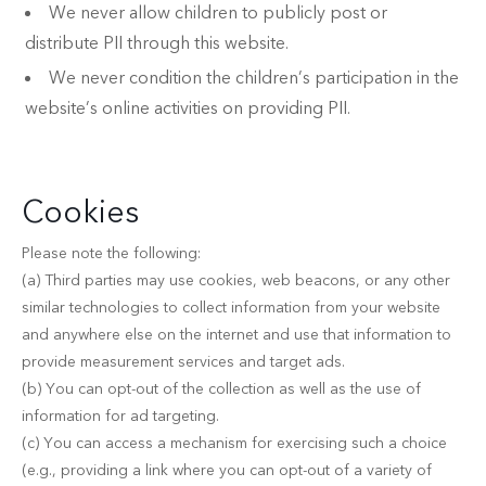
We never allow children to publicly post or
distribute PII through this website.
We never condition the children’s participation in the
website’s online activities on providing PII.
Cookies
Please note the following:
(a) Third parties may use cookies, web beacons, or any other
similar technologies to collect information from your website
and anywhere else on the internet and use that information to
provide measurement services and target ads.
(b) You can opt-out of the collection as well as the use of
information for ad targeting.
(c) You can access a mechanism for exercising such a choice
(e.g., providing a link where you can opt-out of a variety of