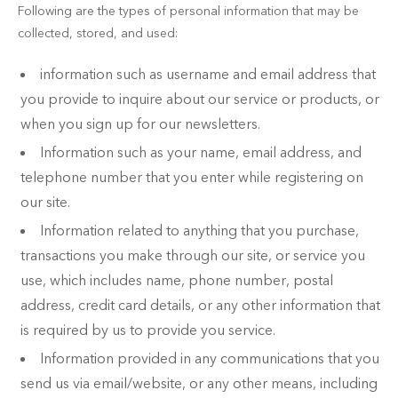
Following are the types of personal information that may be
collected, stored, and used:
information such as username and email address that
you provide to inquire about our service or products, or
when you sign up for our newsletters.
Information such as your name, email address, and
telephone number that you enter while registering on
our site.
Information related to anything that you purchase,
transactions you make through our site, or service you
use, which includes name, phone number, postal
address, credit card details, or any other information that
is required by us to provide you service.
Information provided in any communications that you
send us via email/website, or any other means, including