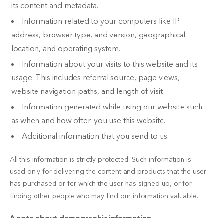
its content and metadata.
Information related to your computers like IP
address, browser type, and version, geographical
location, and operating system.
Information about your visits to this website and its
usage. This includes referral source, page views,
website navigation paths, and length of visit.
Information generated while using our website such
as when and how often you use this website.
Additional information that you send to us.
All this information is strictly protected. Such information is
used only for delivering the content and products that the user
has purchased or for which the user has signed up, or for
finding other people who may find our information valuable.
A note about demographic information,