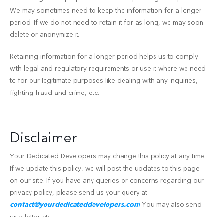
We may sometimes need to keep the information for a longer
period. If we do not need to retain it for as long, we may soon
delete or anonymize it.
Retaining information for a longer period helps us to comply
with legal and regulatory requirements or use it where we need
to for our legitimate purposes like dealing with any inquiries,
fighting fraud and crime, etc.
Disclaimer
Your Dedicated Developers may change this policy at any time.
If we update this policy, we will post the updates to this page
on our site. If you have any queries or concerns regarding our
privacy policy, please send us your query at
contact@yourdedicateddevelopers.com
You may also send
us a letter at: