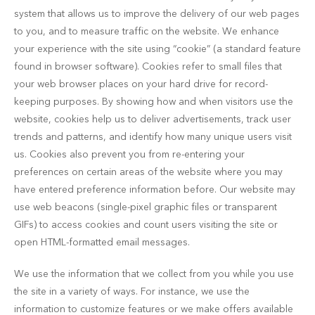
system that allows us to improve the delivery of our web pages
to you, and to measure traffic on the website. We enhance
your experience with the site using “cookie” (a standard feature
found in browser software). Cookies refer to small files that
your web browser places on your hard drive for record-
keeping purposes. By showing how and when visitors use the
website, cookies help us to deliver advertisements, track user
trends and patterns, and identify how many unique users visit
us. Cookies also prevent you from re-entering your
preferences on certain areas of the website where you may
have entered preference information before. Our website may
use web beacons (single-pixel graphic files or transparent
GIFs) to access cookies and count users visiting the site or
open HTML-formatted email messages.
We use the information that we collect from you while you use
the site in a variety of ways. For instance, we use the
information to customize features or we make offers available