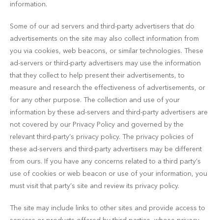
information.
Some of our ad servers and third-party advertisers that do
advertisements on the site may also collect information from
you via cookies, web beacons, or similar technologies. These
ad-servers or third-party advertisers may use the information
that they collect to help present their advertisements, to
measure and research the effectiveness of advertisements, or
for any other purpose. The collection and use of your
information by these ad-servers and third-party advertisers are
not covered by our Privacy Policy and governed by the
relevant third-party’s privacy policy. The privacy policies of
these ad-servers and third-party advertisers may be different
from ours. If you have any concerns related to a third party’s
use of cookies or web beacon or use of your information, you
must visit that party’s site and review its privacy policy.
The site may include links to other sites and provide access to