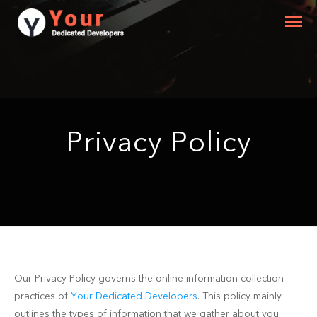
Privacy Policy
Our Privacy Policy governs the online information collection
practices of
Your Dedicated Developers
. This policy mainly
outlines the types of information that we gather about you