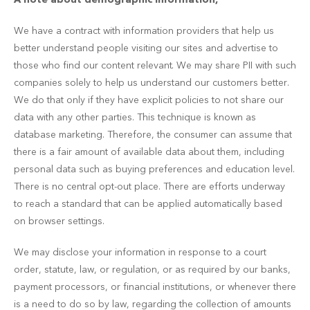
We have a contract with information providers that help us
better understand people visiting our sites and advertise to
those who find our content relevant. We may share PII with such
companies solely to help us understand our customers better.
We do that only if they have explicit policies to not share our
data with any other parties. This technique is known as
database marketing. Therefore, the consumer can assume that
there is a fair amount of available data about them, including
personal data such as buying preferences and education level.
There is no central opt-out place. There are efforts underway
to reach a standard that can be applied automatically based
on browser settings.
We may disclose your information in response to a court
order, statute, law, or regulation, or as required by our banks,
payment processors, or financial institutions, or whenever there
is a need to do so by law, regarding the collection of amounts