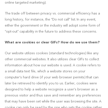
online targeted marketing).
The trade off between privacy vs. commercial efficiency has a
long history, for instance, the “Do not call” list. In any event,
either the government or the industry will adopt some form of
“opt-out” capability in the future to address these concerns.
What are cookies or clear GIFs? How do we use them?
Our website utilizes cookies (standard technologies) like any
other commercial websites. It also utilizes clear GIFs to collect
information about how our website is used. A cookie refers to
a small data text file, which a website stores on your
computer’s hard drive (if your web browser permits) that can
later be retrieved to identify you to us. Earlier, cookies were
designed to help a website recognize a user’s browser as a
previous visitor and thus save and remember any preferences
that may have been set while the user was browsing the site. A
cookie can only be read by the one who sets the cookie rather