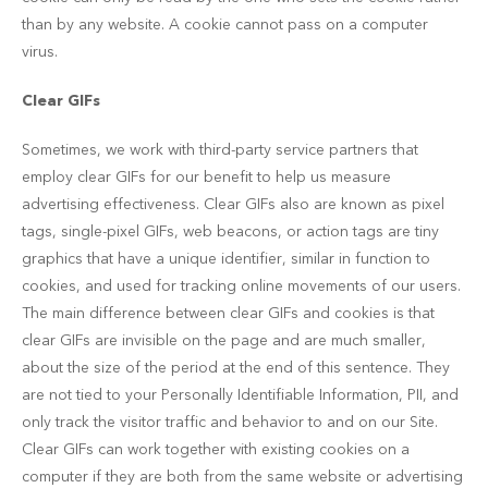
than by any website. A cookie cannot pass on a computer
virus.
Clear GIFs
Sometimes, we work with third-party service partners that
employ clear GIFs for our benefit to help us measure
advertising effectiveness. Clear GIFs also are known as pixel
tags, single-pixel GIFs, web beacons, or action tags are tiny
graphics that have a unique identifier, similar in function to
cookies, and used for tracking online movements of our users.
The main difference between clear GIFs and cookies is that
clear GIFs are invisible on the page and are much smaller,
about the size of the period at the end of this sentence. They
are not tied to your Personally Identifiable Information, PII, and
only track the visitor traffic and behavior to and on our Site.
Clear GIFs can work together with existing cookies on a
computer if they are both from the same website or advertising