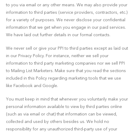
to you via email or any other means. We may also provide your
information to third parties (service providers, contractors, etc.)
for a variety of purposes. We never disclose your confidential
information that we get when you engage in our paid services.
We have laid out further details in our formal contacts.
We never sell or give your PPI to third parties except as laid out
in our Privacy Policy. For instance, neither we sell your
information to third party marketing companies nor we sell PPI
to Mailing List Marketers. Make sure that you read the sections
included in this Policy regarding marketing tools that we use
like Facebook and Google.
You must keep in mind that whenever you voluntarily make your
personal information available to view by third parties online
(such as via email or chat) that information can be viewed,
collected and used by others besides us. We hold no
responsibility for any unauthorized third-party use of your