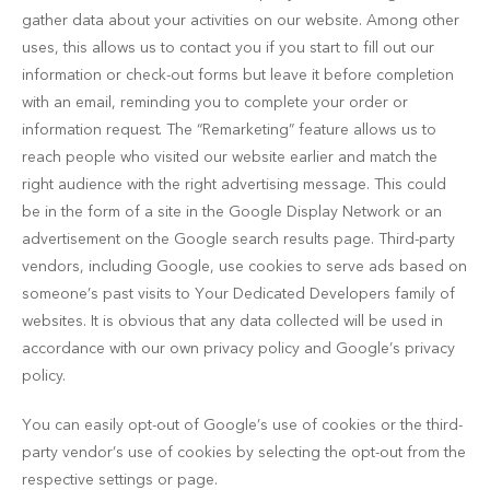
gather data about your activities on our website. Among other
uses, this allows us to contact you if you start to fill out our
information or check-out forms but leave it before completion
with an email, reminding you to complete your order or
information request. The “Remarketing” feature allows us to
reach people who visited our website earlier and match the
right audience with the right advertising message. This could
be in the form of a site in the Google Display Network or an
advertisement on the Google search results page. Third-party
vendors, including Google, use cookies to serve ads based on
someone’s past visits to Your Dedicated Developers family of
websites. It is obvious that any data collected will be used in
accordance with our own privacy policy and Google’s privacy
policy.
You can easily opt-out of Google’s use of cookies or the third-
party vendor’s use of cookies by selecting the opt-out from the
respective settings or page.