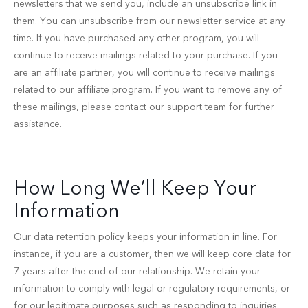
newsletters that we send you, include an unsubscribe link in
them. You can unsubscribe from our newsletter service at any
time. If you have purchased any other program, you will
continue to receive mailings related to your purchase. If you
are an affiliate partner, you will continue to receive mailings
related to our affiliate program. If you want to remove any of
these mailings, please contact our support team for further
assistance.
How Long We’ll Keep Your
Information
Our data retention policy keeps your information in line. For
instance, if you are a customer, then we will keep core data for
7 years after the end of our relationship. We retain your
information to comply with legal or regulatory requirements, or
for our legitimate purposes such as responding to inquiries.