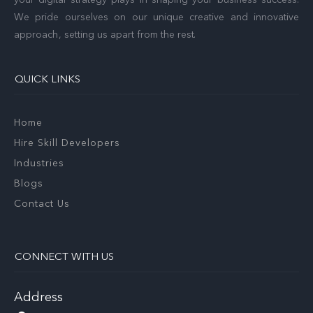
We pride ourselves on our unique creative and innovative
approach, setting us apart from the rest.
QUICK LINKS
Home
Hire Skill Developers
Industries
Blogs
Contact Us
CONNECT WITH US
Address