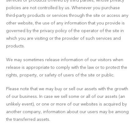
services or products offered by third parties, whose privacy
policies are not controlled by us. Whenever you purchase
third-party products or services through the site or access any
other website, the use of any information that you provide is
governed by the privacy policy of the operator of the site in
which you are visiting or the provider of such services and
products.
We may sometimes release information of our visitors when
release is appropriate to comply with the law or to protect the
rights, property, or safety of users of the site or public.
Please note that we may buy or sell our assets with the growth
of our business. In case we sell some or all of our assets (an
unlikely event), or one or more of our websites is acquired by
another company, information about our users may be among
the transferred assets.