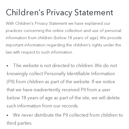
Children’s Privacy Statement
With Children’s Privacy Statement we have explained our
practices concerning the online collection and use of personal
information from children (below 18 years of age). We provide
important information regarding the children’s rights under the
law with respect to such information.
This website is not directed to children. We do not
knowingly collect Personally Identifiable Information
(PII) from children as part of the website. If we notice
that we have inadvertently received PII from a user
below 18 years of age as part of the site, we will delete
such information from our records.
We never distribute the PII collected from children to
third parties.