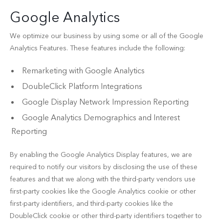
Google Analytics
We optimize our business by using some or all of the Google
Analytics Features. These features include the following:
Remarketing with Google Analytics
DoubleClick Platform Integrations
Google Display Network Impression Reporting
Google Analytics Demographics and Interest
Reporting
By enabling the Google Analytics Display features, we are
required to notify our visitors by disclosing the use of these
features and that we along with the third-party vendors use
first-party cookies like the Google Analytics cookie or other
first-party identifiers, and third-party cookies like the
DoubleClick cookie or other third-party identifiers together to