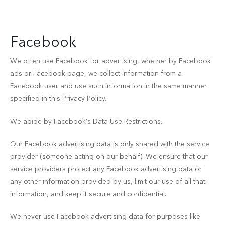
Facebook
We often use Facebook for advertising, whether by Facebook
ads or Facebook page, we collect information from a
Facebook user and use such information in the same manner
specified in this Privacy Policy.
We abide by Facebook’s Data Use Restrictions.
Our Facebook advertising data is only shared with the service
provider (someone acting on our behalf). We ensure that our
service providers protect any Facebook advertising data or
any other information provided by us, limit our use of all that
information, and keep it secure and confidential.
We never use Facebook advertising data for purposes like