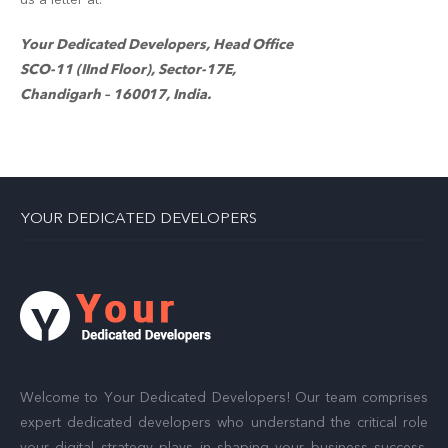
Your Dedicated Developers, Head Office
SCO-11 (IInd Floor), Sector-17E,
Chandigarh – 160017, India.
YOUR DEDICATED DEVELOPERS
Welcome to Your Dedicated Developers! Our team comprises
expert dedicated developers who understand the critical role
your digital strategy plays in shaping your business success.