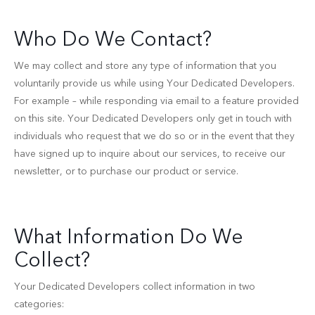
Who Do We Contact?
We may collect and store any type of information that you
voluntarily provide us while using Your Dedicated Developers.
For example – while responding via email to a feature provided
on this site. Your Dedicated Developers only get in touch with
individuals who request that we do so or in the event that they
have signed up to inquire about our services, to receive our
newsletter, or to purchase our product or service.
What Information Do We
Collect?
Your Dedicated Developers collect information in two
categories: