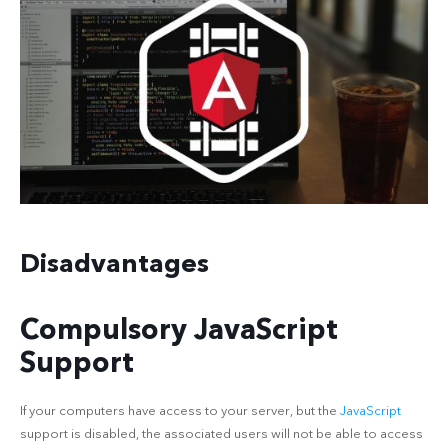
Disadvantages
Compulsory JavaScript
Support
If your computers have access to your server, but the
JavaScript
support is disabled, the associated users will not be able to access