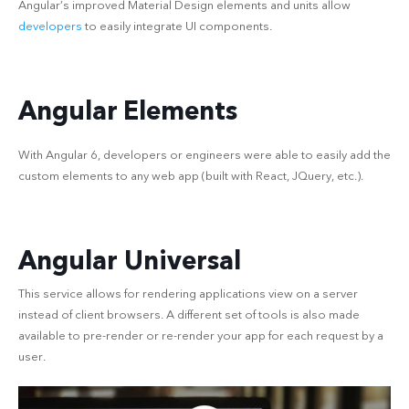
Angular’s improved Material Design elements and units allow
developers
to easily integrate UI components.
Angular Elements
With Angular 6, developers or engineers were able to easily add the
custom elements to any web app (built with React, JQuery, etc.).
Angular Universal
This service allows for rendering applications view on a server
instead of client browsers. A different set of tools is also made
available to pre-render or re-render your app for each request by a
user.