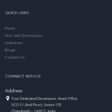
QUICK LINKS
Home
Hire Skill Developers
Industries
Blogs
Contact Us
CONNECT WITH US
Address
Your Dedicated Developers, Head Office
SCO-11 (IInd Floor), Sector-17E,
Chandigarh – 160017, India.