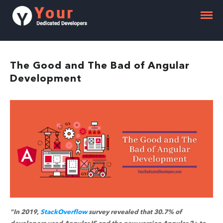
The Good and The Bad of Angular
Development
“In 2019,
StackOverflow
survey revealed that 30.7% of