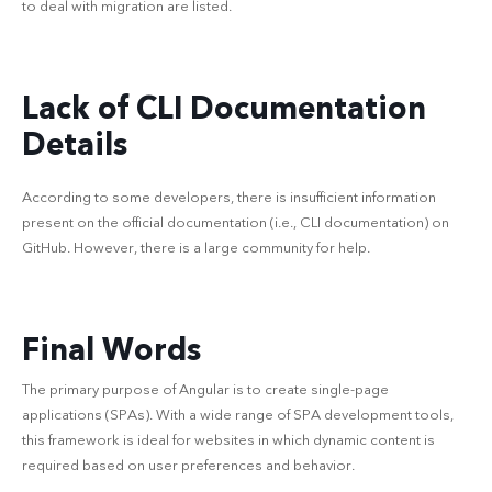
to deal with migration are listed.
Lack of CLI Documentation
Details
According to some developers, there is insufficient information
present on the official documentation (i.e., CLI documentation) on
GitHub. However, there is a large community for help.
Final Words
The primary purpose of Angular is to create single-page
applications (SPAs). With a wide range of SPA development tools,
this framework is ideal for websites in which dynamic content is
required based on user preferences and behavior.