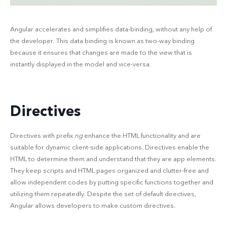
Angular accelerates and simplifies data-binding, without any help of
the developer. This data binding is known as two-way binding
because it ensures that changes are made to the view that is
instantly displayed in the model and vice-versa.
Directives
Directives with prefix
ng
enhance the HTML functionality and are
suitable for dynamic client-side applications. Directives enable the
HTML to determine them and understand that they are app elements.
They keep scripts and HTML pages organized and clutter-free and
allow independent codes by putting specific functions together and
utilizing them repeatedly. Despite the set of default directives,
Angular allows developers to make custom directives.