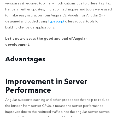
version as it required too many modifications due to different syntax.
Hence, in further updates, migration techniques and tools were used
to make easy migration from AngularJS. Angular (or Angular 2+)
designed and coded using
Typescript
offers robust tools for
building client-side applications.
Let’s now discuss the good and bad of Angular
development.
Advantages
Improvement in Server
Performance
Angular supports caching and other processes that help to reduce
the burden from server CPUs. It means the server performance
improves due to the reduced traffic since the angular server serves