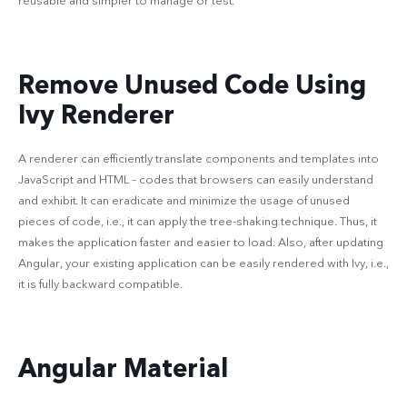
reusable and simpler to manage or test.
Remove Unused Code Using
Ivy Renderer
A renderer can efficiently translate components and templates into
JavaScript and HTML – codes that browsers can easily understand
and exhibit. It can eradicate and minimize the usage of unused
pieces of code, i.e., it can apply the tree-shaking technique. Thus, it
makes the application faster and easier to load. Also, after updating
Angular, your existing application can be easily rendered with Ivy, i.e.,
it is fully backward compatible.
Angular Material