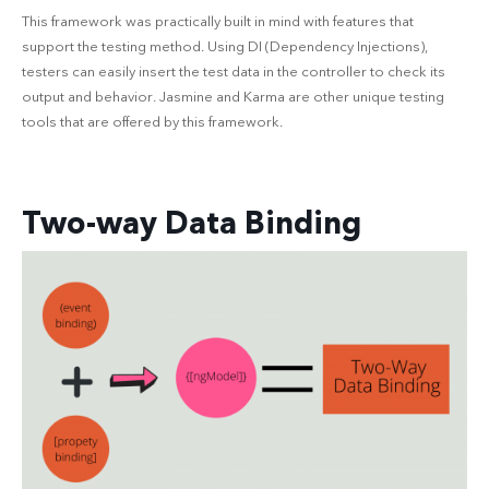
This framework was practically built in mind with features that
support the testing method. Using DI (Dependency Injections),
testers can easily insert the test data in the controller to check its
output and behavior. Jasmine and Karma are other unique testing
tools that are offered by this framework.
Two-way Data Binding