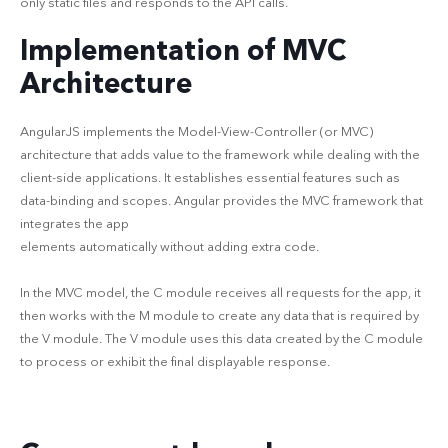
only static files and responds to the API calls.
Implementation of MVC
Architecture
AngularJS implements the Model-View-Controller (or MVC)
architecture that adds value to the framework while dealing with the
client-side applications. It establishes essential features such as
data-binding and scopes. Angular provides the MVC framework that
integrates the app
elements automatically without adding extra code.
In the MVC model, the C module receives all requests for the app, it
then works with the M module to create any data that is required by
the V module. The V module uses this data created by the C module
to process or exhibit the final displayable response.