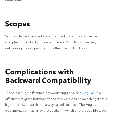
developers.
Scopes
Scopes that are layered and organized hierarchically can be
complex to handle if you are a novice at Angular. Moreover,
debugging the scopes could be the most difficult task.
Complications with
Backward Compatibility
There is a huge difference between AngularJS and
Angular
. It is
difficult to migrate between these two versions as switching from a
higher to lower version is always a tedious task. The Angular
documentation has an entire section in which all the possible ways