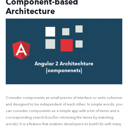
Component-based
Architecture
Consider components as small pieces of interface or units cohesive
and designed to be independent of each other. In simple words, you
can consider components as a simple app with a list of items and a
corresponding search box (for retrieving the items by matching
words). It is a feature that enables developers to build UIs with many