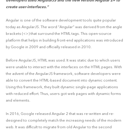
developers used AngularJS and the new version Angular 2+ to
create user-interfaces.”
Angular is one of the software development tools quite popular
today as AngularJS. The word “Angular” was derived from the angle
brackets (<>) that surround the HTML tags. This open-source
platform that helps in building front-end applications was introduced
by Google in 2009 and officially released in 2010.
Before AngularJS, HTML was used. It was static due to which users
were unable to interact with the interfaces on the HTML pages. With
the advent of the AngularJS framework, software developers were
able to convert the HTML-based document into dynamic content.
Using this framework, they built dynamic single-page applications
with reduced effort. Thus, users got web pages with dynamic forms
and elements.
In 2016, Google released Angular 2 that was re-written and re-
designed to completely match the increasing needs of the modern
web. It was difficult to migrate from old Angular to the second