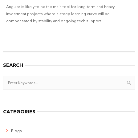
Angular is likely to be the main tool for long-term and heavy-
investment projects where a steep learning curve will be
compensated by stability and ongoing tech support.
SEARCH
CATEGORIES
Blogs