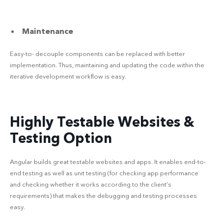
Maintenance
Easy-to- decouple components can be replaced with better
implementation. Thus, maintaining and updating the code within the
iterative development workflow is easy.
Highly Testable Websites &
Testing Option
Angular builds great testable websites and apps. It enables end-to-
end testing as well as unit testing (for checking app performance
and checking whether it works according to the client’s
requirements) that makes the debugging and testing processes
easy.