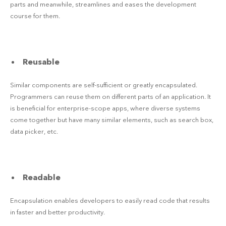
parts and meanwhile, streamlines and eases the development
course for them.
Reusable
Similar components are self-sufficient or greatly encapsulated.
Programmers can reuse them on different parts of an application. It
is beneficial for enterprise-scope apps, where diverse systems
come together but have many similar elements, such as search box,
data picker, etc.
Readable
Encapsulation enables developers to easily read code that results
in faster and better productivity.