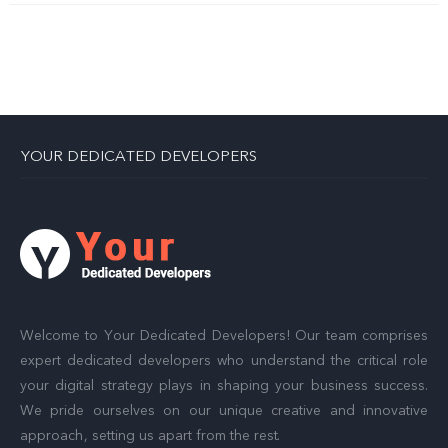
YOUR DEDICATED DEVELOPERS
Welcome to Your Dedicated Developers! Our team comprises
expert dedicated developers who understand the critical role
your digital strategy plays in shaping your business success.
We pride ourselves on our unique creative and innovative
approach, setting us apart from the rest.