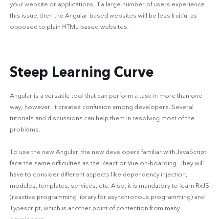
your website or applications. If a large number of users experience
this issue, then the Angular-based websites will be less fruitful as
opposed to plain HTML-based websites.
Steep Learning Curve
Angular is a versatile tool that can perform a task in more than one
way; however, it creates confusion among developers. Several
tutorials and discussions can help them in resolving most of the
problems.
To use the new Angular, the new developers familiar with JavaScript
face the same difficulties as the React or Vue on-boarding. They will
have to consider different aspects like dependency injection,
modules, templates, services, etc. Also, it is mandatory to learn RxJS
(reactive programming library for asynchronous programming) and
Typescript, which is another point of contention from many