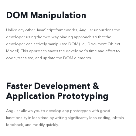
DOM Manipulation
Unlike any other JavaScript frameworks, Angular unburdens the
developer using the two-way binding approach so that the
developer can actively manipulate DOM (i.e., Document Object
Model). This approach saves the developer’s time and effort to
code, translate, and update the DOM elements.
Faster Development &
Application Prototyping
Angular allows you to develop app prototypes with good
functionality in less time by writing significantly less coding, obtain
feedback, and modify quickly.