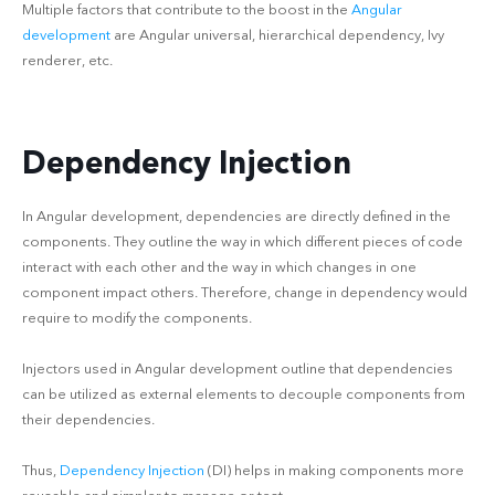
Multiple factors that contribute to the boost in the
Angular
development
are Angular universal, hierarchical dependency, Ivy
renderer, etc.
Dependency Injection
In Angular development, dependencies are directly defined in the
components. They outline the way in which different pieces of code
interact with each other and the way in which changes in one
component impact others. Therefore, change in dependency would
require to modify the components.
Injectors used in Angular development outline that dependencies
can be utilized as external elements to decouple components from
their dependencies.
Thus,
Dependency Injection
(DI) helps in making components more