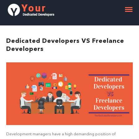
Dedicated Developers VS Freelance
Developers
Development managers have a high demanding position of