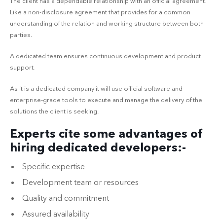
The client has a dependable relationship with an official agreement.
Like a non-disclosure agreement that provides for a common
understanding of the relation and working structure between both
parties.
A dedicated team ensures continuous development and product
support.
As it is a dedicated company it will use official software and
enterprise-grade tools to execute and manage the delivery of the
solutions the client is seeking.
Experts cite some advantages of
hiring dedicated developers:-
Specific expertise
Development team or resources
Quality and commitment
Assured availability