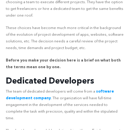
choosing a team to execute different projects. They have the option
to get freelancers or hire a dedicated team to get the same benefits
under one roof.
These choices have become much more critical in the background
of the evolution of project development of apps, websites, software
solutions, etc. The decision needs a careful review of the project
needs, time demands and project budget, etc.
Before you make your decision here is a brief on what both
the terms mean one by one.
Dedicated Developers
The team of dedicated developers will come from a
software
development company
. The organization will have full-time
engagement in the development of the services needed to
complete the task with precision, quality and within the stipulated
time.