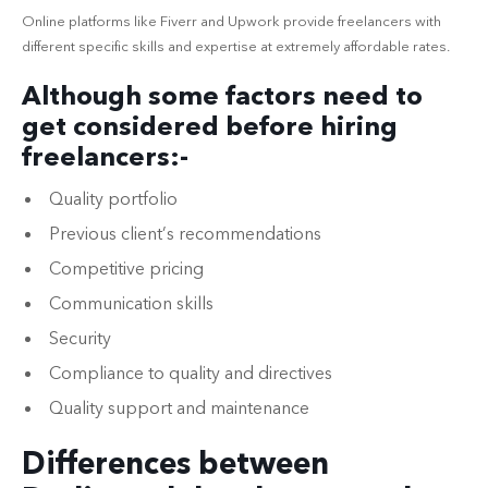
Online platforms like Fiverr and Upwork provide freelancers with
different specific skills and expertise at extremely affordable rates.
Although some factors need to
get considered before hiring
freelancers:-
Quality portfolio
Previous client’s recommendations
Competitive pricing
Communication skills
Security
Compliance to quality and directives
Quality support and maintenance
Differences between