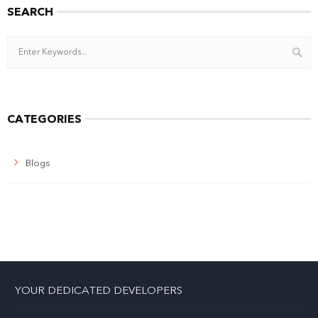
SEARCH
CATEGORIES
Blogs
YOUR DEDICATED DEVELOPERS