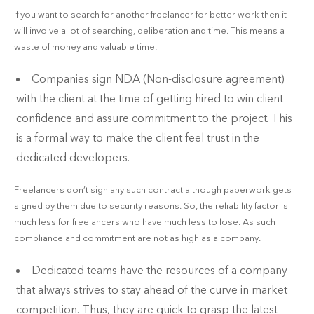
If you want to search for another freelancer for better work then it
will involve a lot of searching, deliberation and time. This means a
waste of money and valuable time.
Companies sign NDA (Non-disclosure agreement)
with the client at the time of getting hired to win client
confidence and assure commitment to the project. This
is a formal way to make the client feel trust in the
dedicated developers.
Freelancers don’t sign any such contract although paperwork gets
signed by them due to security reasons. So, the reliability factor is
much less for freelancers who have much less to lose. As such
compliance and commitment are not as high as a company.
Dedicated teams have the resources of a company
that always strives to stay ahead of the curve in market
competition. Thus, they are quick to grasp the latest