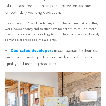
of rules and regulations in place for systematic and
smooth daily working operations.
Freelancers don’t work under any such rules and regulations. They
work independently and as such have no set structure. Therefore,
they lack any clear methodology to complete daily tasks and satisfy
demands, and feedback from clients.
Dedicated developers
in comparison to their less
organized counterparts show much more focus on
quality and meeting deadlines.