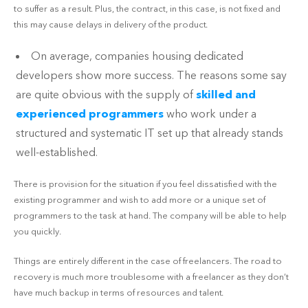
to suffer as a result. Plus, the contract, in this case, is not fixed and
this may cause delays in delivery of the product.
On average, companies housing dedicated
developers show more success. The reasons some say
are quite obvious with the supply of
skilled and
experienced programmers
who work under a
structured and systematic IT set up that already stands
well-established.
There is provision for the situation if you feel dissatisfied with the
existing programmer and wish to add more or a unique set of
programmers to the task at hand. The company will be able to help
you quickly.
Things are entirely different in the case of freelancers. The road to
recovery is much more troublesome with a freelancer as they don’t
have much backup in terms of resources and talent.