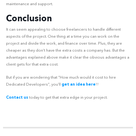
maintenance and support.
Conclusion
It can seem appealing to choose freelancers to handle different
aspects of the project. One thing at a time you can work on the
project and divide the work, and finance over time. Plus, they are
cheaper as they don’t have the extra costs a company has. But the
advantages explained above make it clear the obvious advantages a
client gets for that extra cost.
But if you are wondering that “How much would it cost to hire
Dedicated Developers”, you’ll
get an idea here
!!
Contact us
today to get that extra edge in your project.