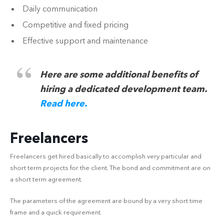
Daily communication
Competitive and fixed pricing
Effective support and maintenance
Here are some additional benefits of
hiring a dedicated development team.
Read here.
Freelancers
Freelancers get hired basically to accomplish very particular and
short term projects for the client. The bond and commitment are on
a short term agreement.
The parameters of the agreement are bound by a very short time
frame and a quick requirement.