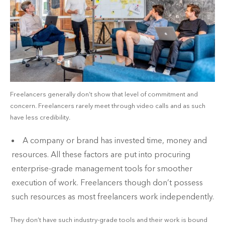
Freelancers generally don’t show that level of commitment and
concern. Freelancers rarely meet through video calls and as such
have less credibility.
A company or brand has invested time, money and
resources. All these factors are put into procuring
enterprise-grade management tools for smoother
execution of work. Freelancers though don’t possess
such resources as most freelancers work independently.
They don’t have such industry-grade tools and their work is bound