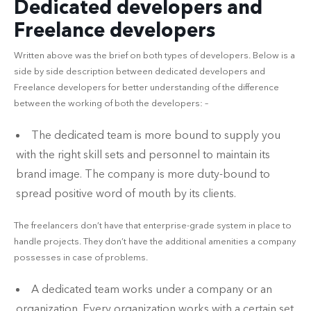
Dedicated developers and
Freelance developers
Written above was the brief on both types of developers. Below is a
side by side description between dedicated developers and
Freelance developers for better understanding of the difference
between the working of both the developers: –
The dedicated team is more bound to supply you
with the right skill sets and personnel to maintain its
brand image. The company is more duty-bound to
spread positive word of mouth by its clients.
The freelancers don’t have that enterprise-grade system in place to
handle projects. They don’t have the additional amenities a company
possesses in case of problems.
A dedicated team works under a company or an
organization. Every organization works with a certain set