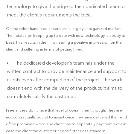
technology to give the edge to their dedicated team to
meet the client’s requirements the best.
On the other hand, freelancers are a largely unorganized market.
Their status on keeping up to date with new technology is spotty at
best. This results in them not leaving a positive impression on the
client and suffering in terms of getting hired.
The dedicated developer’s team has under the
written contract to provide maintenance and support to
clients even after completion of the project. The work
doesn’t end with the delivery of the product. It aims to
completely satisfy the customer.
Freelancers don’t have that level of commitment though. They are
not contractually bound to assist once they have delivered their end
of the promised work. The client has to separately pay them extra in
case the client the customer needs further assistance in