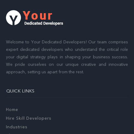
Welcome to Your Dedicated Developers! Our team comprises
expert dedicated developers who understand the critical role
your digital strategy plays in shaping your business success.
We pride ourselves on our unique creative and innovative
approach, setting us apart from the rest.
QUICK LINKS
Home
Hire Skill Developers
Industries